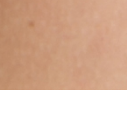
Hindu, Mahishya, Aged 27