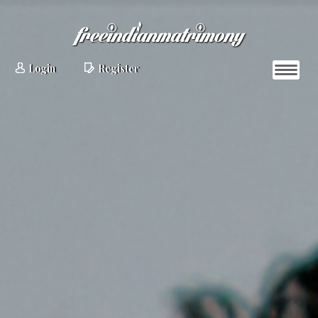
Login
Register