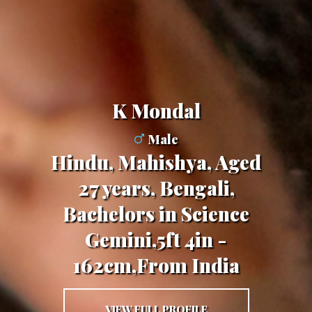
K Mondal
Male
Hindu, Mahishya, Aged
27 years, Bengali,
Bachelors in Science
Gemini,5ft 4in -
162cm,From India
VIEW FULL PROFILE