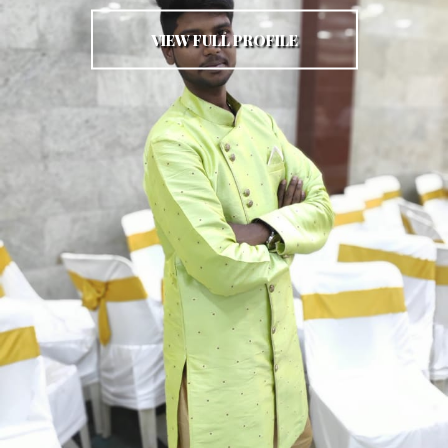
VIEW FULL PROFILE