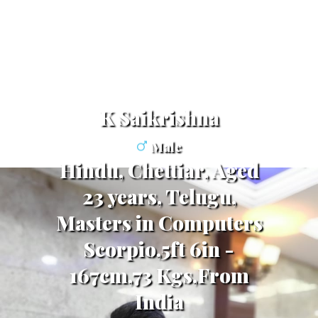
K Saikrishna
Male
Hindu, Chettiar, Aged
23 years, Telugu,
Masters in Computers
Scorpio,5ft 6in -
167cm,73 Kgs,From
India