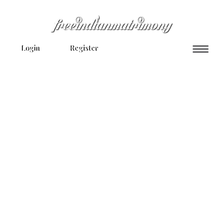
Login
Register