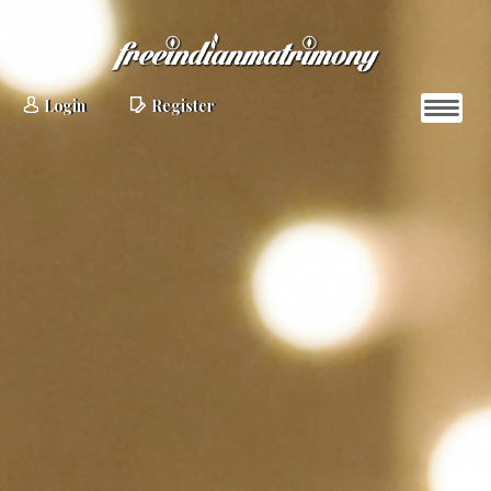
Login
Register