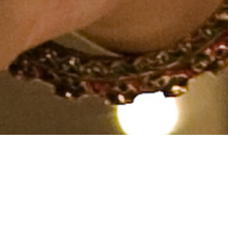
Hindu, Brahmin, Aged 26
years, Hindi, Bachelors in
Engineering