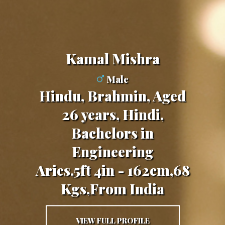
Kamal Mishra
Male
Hindu, Brahmin, Aged
26 years, Hindi,
Bachelors in
Engineering
Aries,5ft 4in - 162cm,68
Kgs,From India
VIEW FULL PROFILE