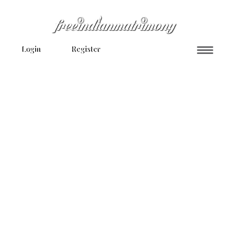
Login
Register