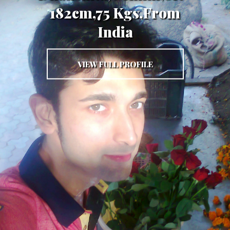
182cm,75 Kgs,From
India
VIEW FULL PROFILE