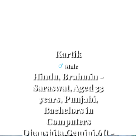
Kartik
Male
Hindu, Brahmin -
Saraswat, Aged 33
years, Punjabi,
Bachelors in
Computers
Dhanshita,Gemini,6ft -