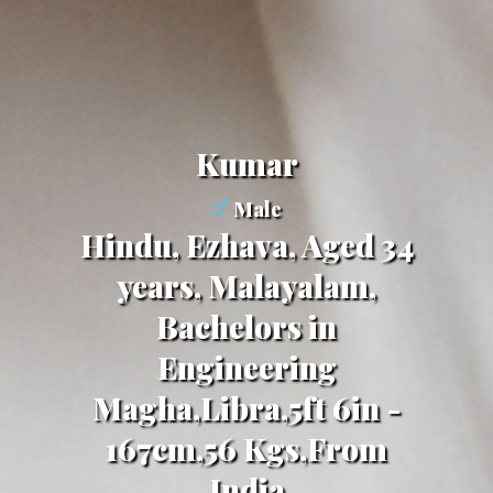
kumar
Male
Hindu, Ezhava, Aged 34
years, Malayalam,
Bachelors in
Engineering
Magha,Libra,5ft 6in -
167cm,56 Kgs,From
India