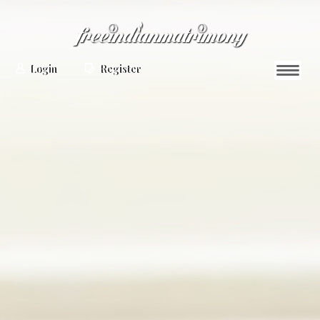
Login
Register