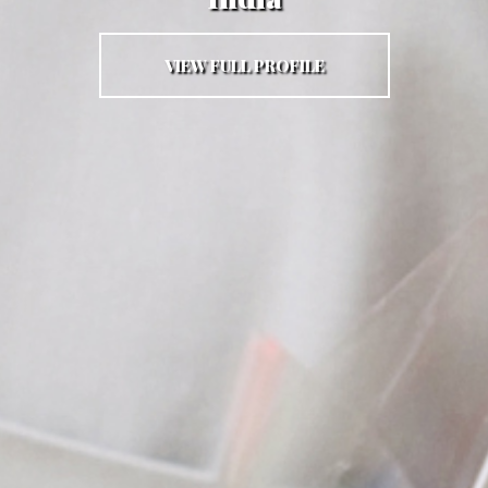
VIEW FULL PROFILE