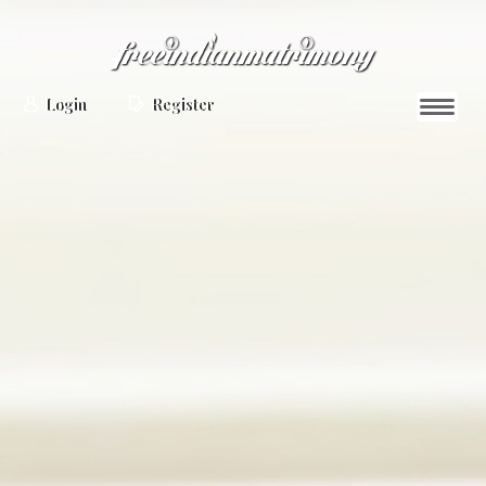
Login
Register