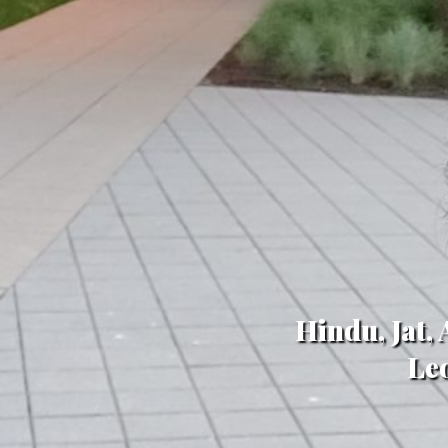
Hindu, Jat,
Le