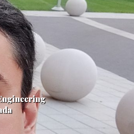
 Engineering
ada