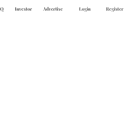
AQ
Investor
Advertise
Login
Register