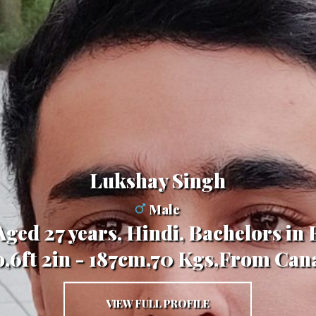
Lukshay Singh
Male
 Aged 27 years, Hindi, Bachelors in
o,6ft 2in - 187cm,70 Kgs,From Can
VIEW FULL PROFILE