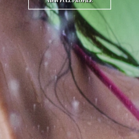
VIEW FULL PROFILE