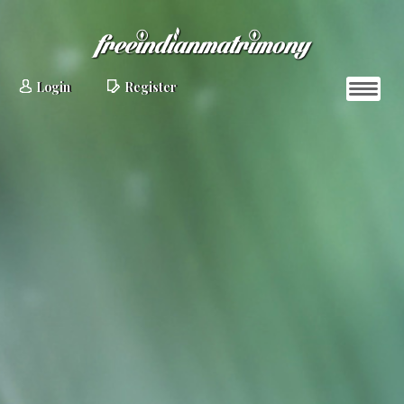
Login
Register