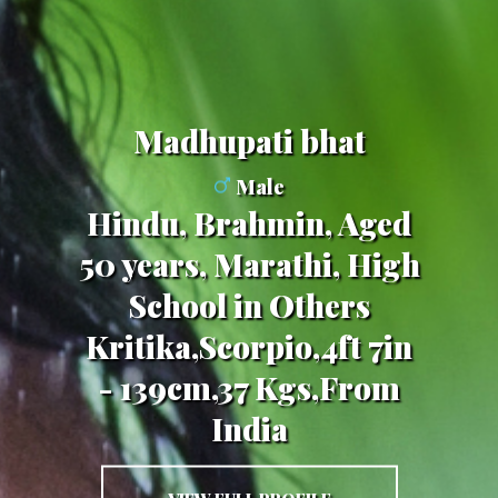
madhupati bhat
Male
Hindu, Brahmin, Aged
50 years, Marathi, High
School in Others
Kritika,Scorpio,4ft 7in
- 139cm,37 Kgs,From
India