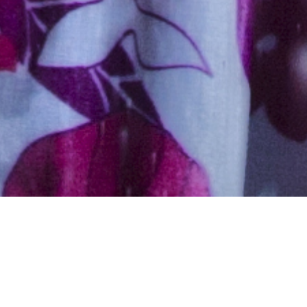
Hindu, Brahmin, Aged 50
years, Marathi, High School