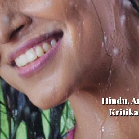
Hindu, Ar
Kritika