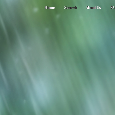
Home
Search
About Us
F