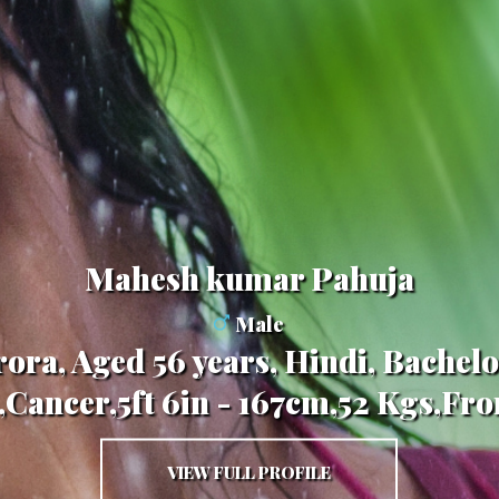
Mahesh kumar Pahuja
Male
ora, Aged 56 years, Hindi, Bachelo
,Cancer,5ft 6in - 167cm,52 Kgs,Fr
VIEW FULL PROFILE