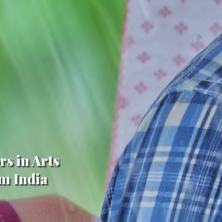
rs in Arts
om India