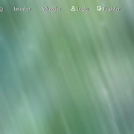
AQ
Investor
Advertise
Login
Register