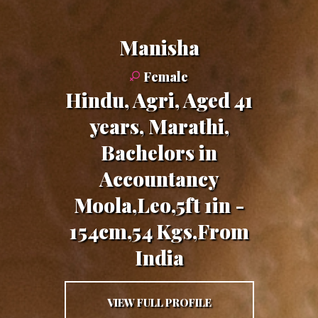
Manisha
Female
Hindu, Agri, Aged 41
years, Marathi,
Bachelors in
Accountancy
Moola,Leo,5ft 1in -
154cm,54 Kgs,From
India
VIEW FULL PROFILE