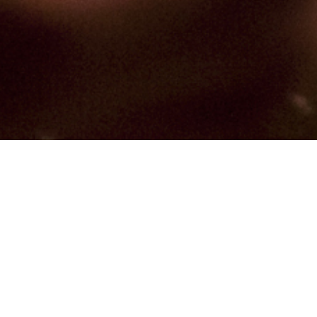
Hindu, Agri, Aged 41 years,
Marathi, Bachelors in
Accountancy
Moola,Leo,5ft 1in – 154cm,54 Kgs,From
India