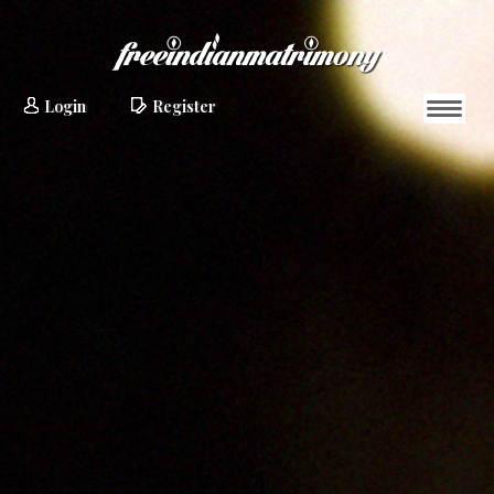
Login
Register