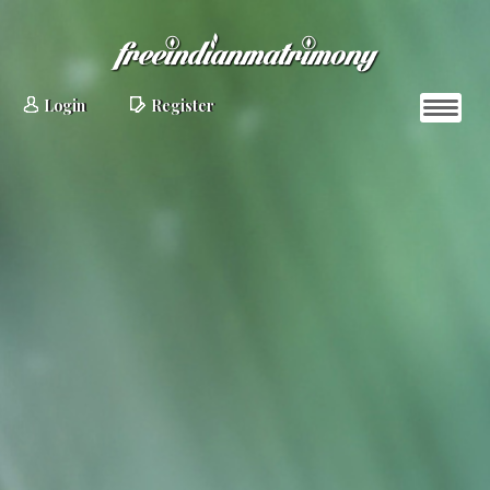
Login
Register