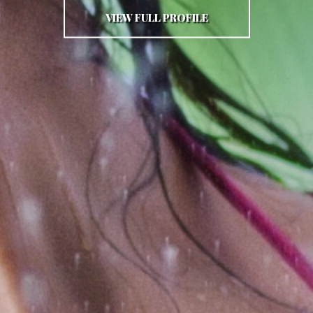
VIEW FULL PROFILE