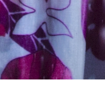
Hindu, Caste No Bar, Aged 33