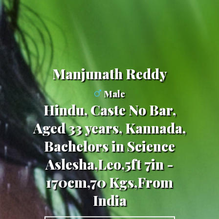
Manjunath Reddy
Male
Hindu, Caste No Bar,
Aged 33 years, Kannada,
Bachelors in Science
Aslesha,Leo,5ft 7in -
170cm,70 Kgs,From
India