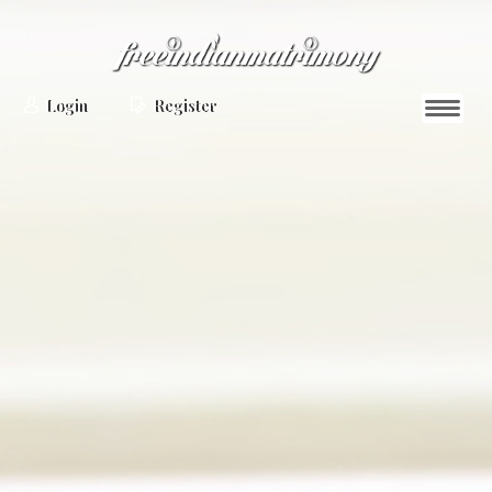
Login
Register