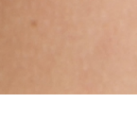
Hindu, Saliya, Aged 33 years,
Tamil, Bachelors in Science