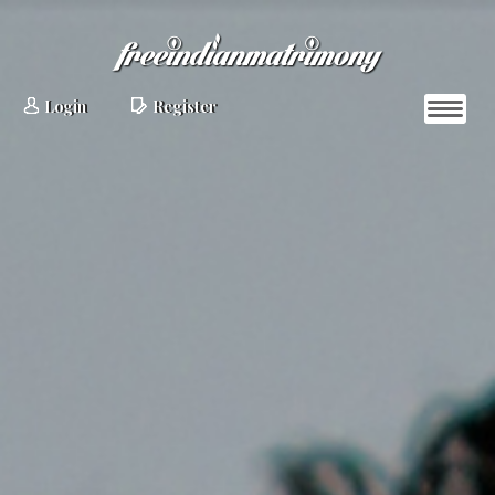
Login
Register