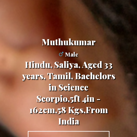
Muthukumar
Male
Hindu, Saliya, Aged 33
years, Tamil, Bachelors
in Science
Scorpio,5ft 4in -
162cm,58 Kgs,From
India