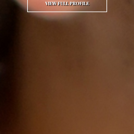
VIEW FULL PROFILE