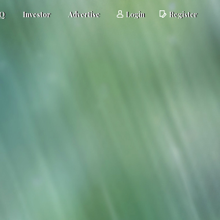
AQ
Investor
Advertise
Login
Register