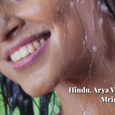
Hindu, Arya V
Mrig