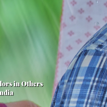
lors in Others
India