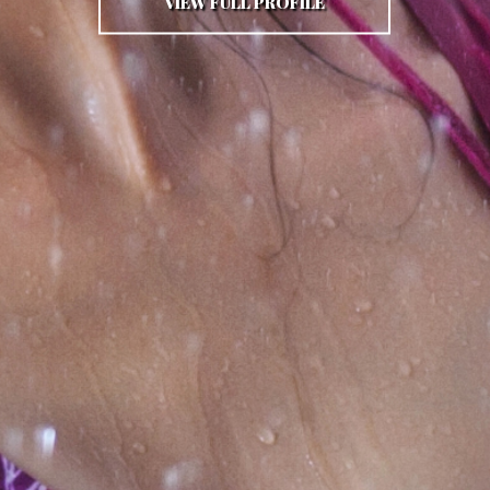
VIEW FULL PROFILE