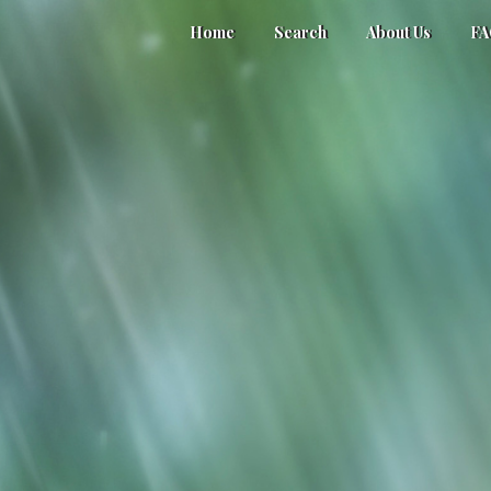
Home
Search
About Us
F