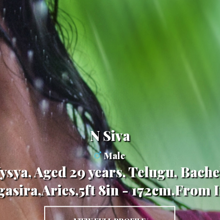
N Siva
Male
ysya, Aged 29 years, Telugu, Bache
asira,Aries,5ft 8in - 172cm,From 