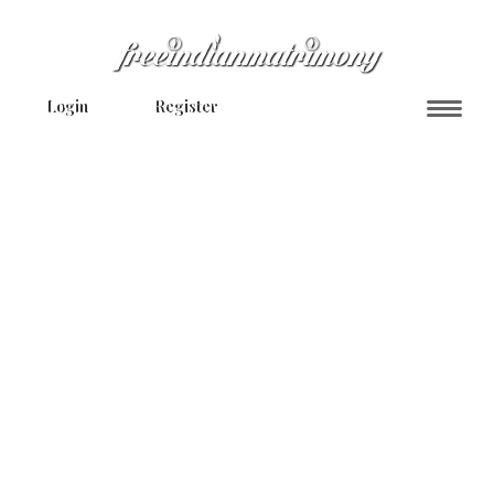
Login
Register