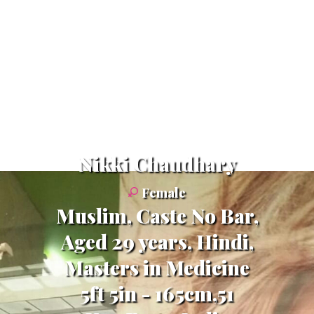
Nikki Chaudhary
Female
Muslim, Caste No Bar,
Aged 29 years, Hindi,
Masters in Medicine
5ft 5in - 165cm,51