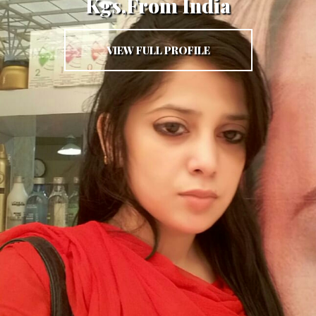
Kgs,From India
VIEW FULL PROFILE