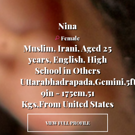
nina
Female
Muslim, Irani, Aged 25
years, English, High
School in Others
Uttarabhadrapada,Gemini,5f
9in - 175cm,51
Kgs,From United States
VIEW FULL PROFILE