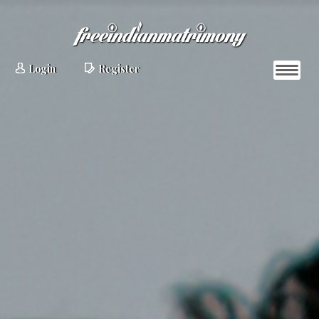
Login
Register