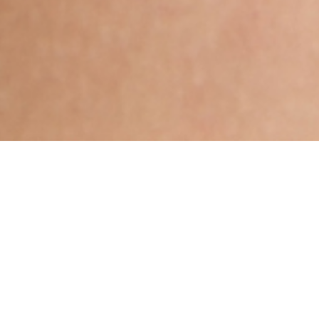
Muslim, Irani, Aged 25 years,
English, High School in
Others
Uttarabhadrapada,Gemini,5ft 9in –
175cm,51 Kgs,From United States