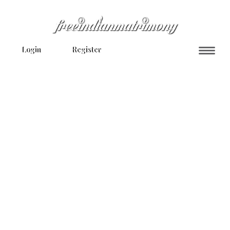
Login
Register