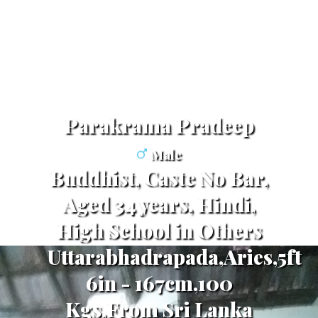
Parakrama Pradeep
Male
Buddhist, Caste No Bar,
Aged 34 years, Hindi,
High School in Others
Uttarabhadrapada,Aries,5ft
6in - 167cm,100
Kgs,From Sri Lanka