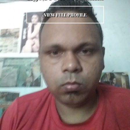
VIEW FULL PROFILE