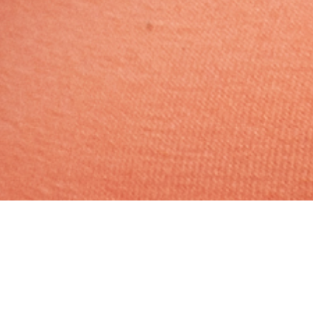
Hindu, Brahmin – Pandit,
Aged 35 years, Oriya,