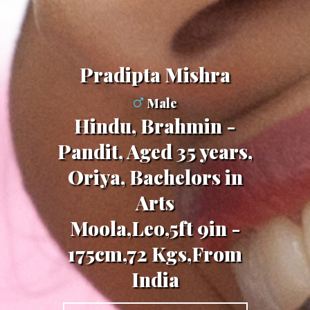
Pradipta Mishra
Male
Hindu, Brahmin -
Pandit, Aged 35 years,
Oriya, Bachelors in
Arts
Moola,Leo,5ft 9in -
175cm,72 Kgs,From
India