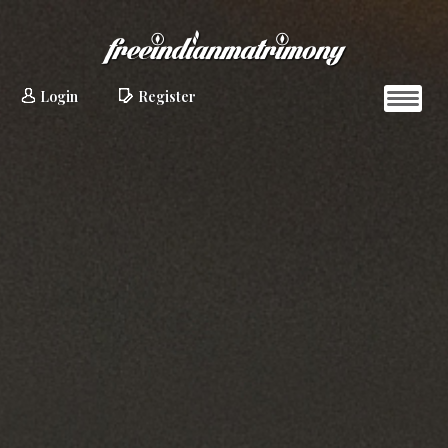
Login
Register