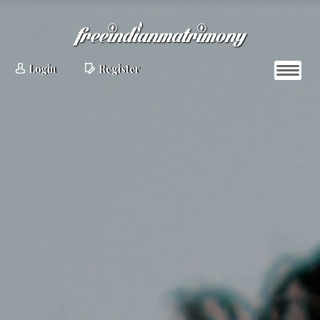
Login
Register