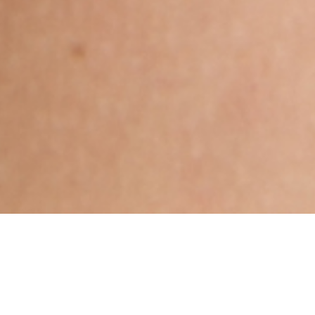
Hindu, Caste No Bar, Aged 37
years, Bengali, Diploma in