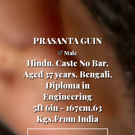
PRASANTA GUIN
Male
Hindu, Caste No Bar,
Aged 37 years, Bengali,
Diploma in
Engineering
5ft 6in - 167cm,63
Kgs,From India