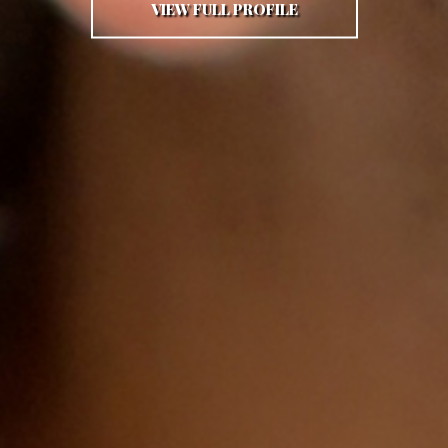
VIEW FULL PROFILE