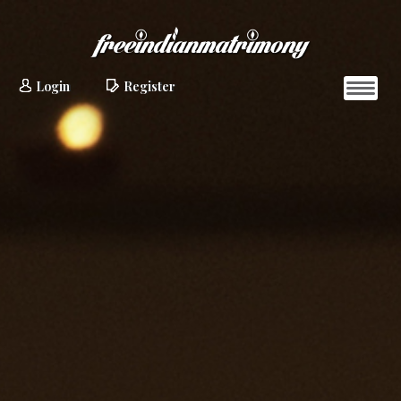
Login
Register