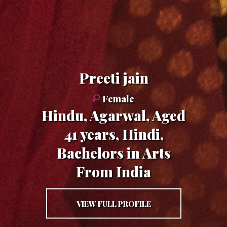
preeti jain
Female
Hindu, Agarwal, Aged
41 years, Hindi,
Bachelors in Arts
From India
VIEW FULL PROFILE