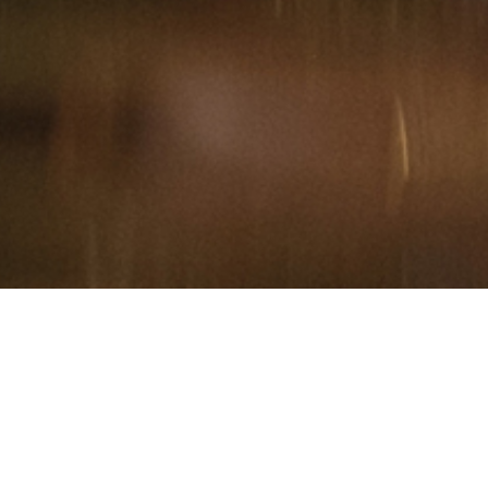
Hindu, Agarwal, Aged 41
years, Hindi, Bachelors in
Arts