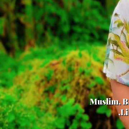
Muslim, Ba
,L