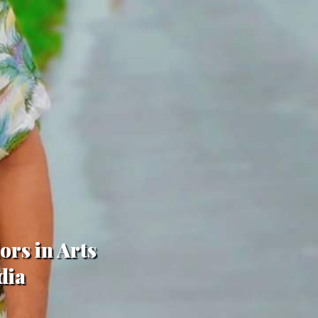
ors in Arts
dia