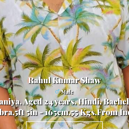
Rahul Kumar Shaw
Male
niya, Aged 24 years, Hindi, Bachel
ibra,5ft 5in - 165cm,55 Kgs,From In