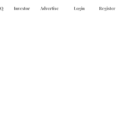
AQ
Investor
Advertise
Login
Register