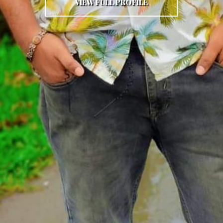
VIEW FULL PROFILE