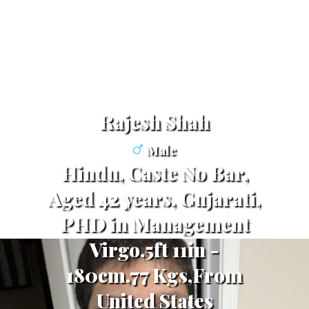
Rajesh Shah
Male
Hindu, Caste No Bar,
Aged 42 years, Gujarati,
PHD in Management
Virgo,5ft 11in -
180cm,77 Kgs,From
United States