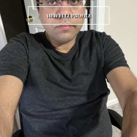
VIEW FULL PROFILE