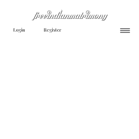
Login
Register