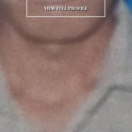
VIEW FULL PROFILE