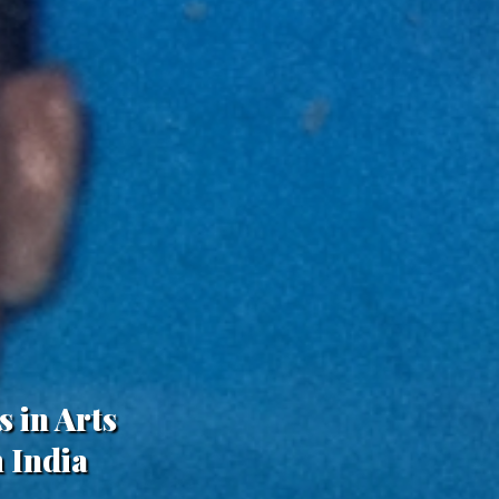
s in Arts
 India