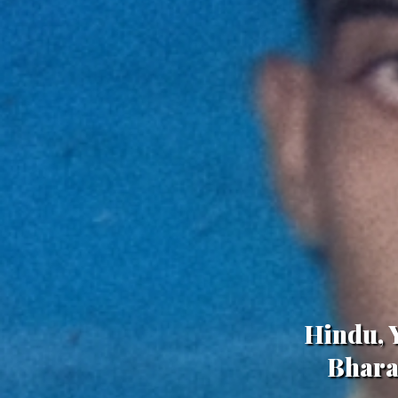
Hindu, Y
Bhara