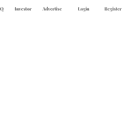
AQ
Investor
Advertise
Login
Register