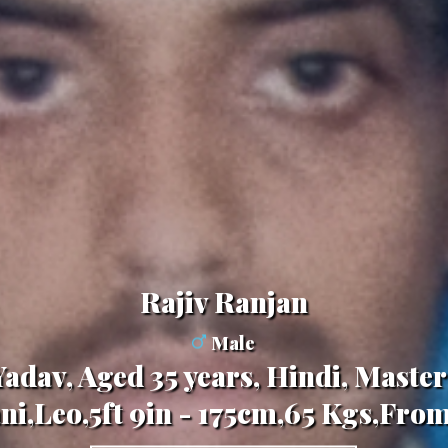
Rajiv Ranjan
Male
adav, Aged 35 years, Hindi, Master
ni,Leo,5ft 9in - 175cm,65 Kgs,From