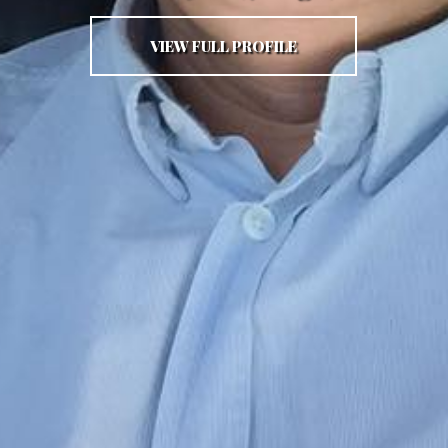
VIEW FULL PROFILE