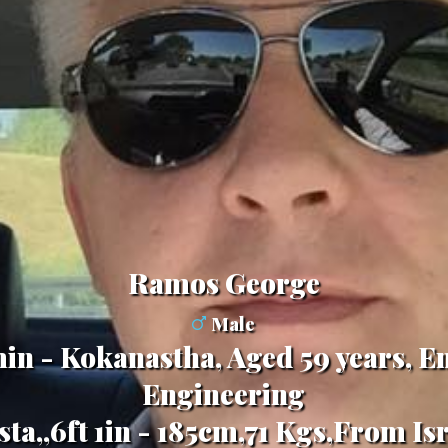
Ramos George
Male
in - Kokanastha, Aged 59 years, En
Engineering
ta,,6ft 1in - 185cm,71 Kgs,From Is