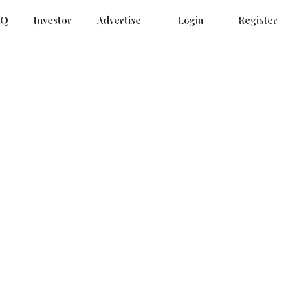
AQ
Investor
Advertise
Login
Register