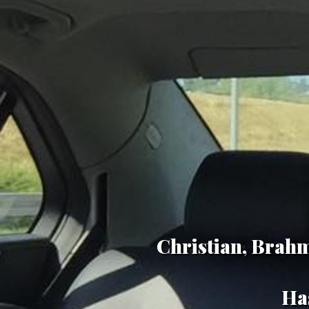
Christian, Brahm
Has