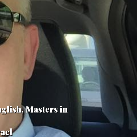
glish, Masters in
rael