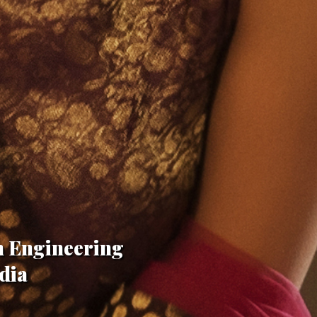
n Engineering
dia