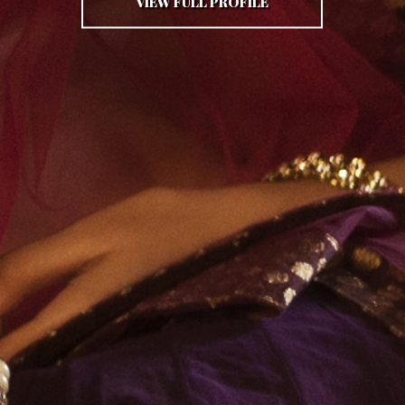
VIEW FULL PROFILE