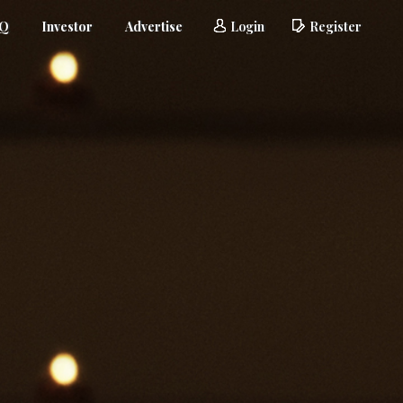
AQ
Investor
Advertise
Login
Register