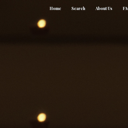
Home
Search
About Us
F