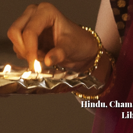
Hindu, Chama
Li