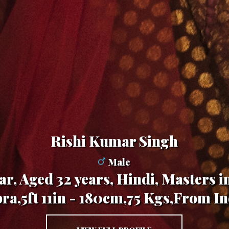
Rishi Kumar Singh
Male
r, Aged 32 years, Hindi, Masters i
bra,5ft 11in - 180cm,75 Kgs,From In