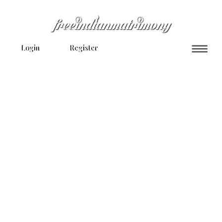
Login
Register