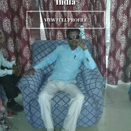
India
VIEW FULL PROFILE