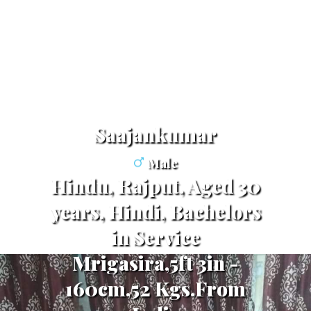
Saajankumar
Male
Hindu, Rajput, Aged 30
years, Hindi, Bachelors
in Service
Mrigasira,5ft 3in -
160cm,52 Kgs,From