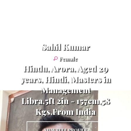
Sahil Kumar
Female
Hindu, Arora, Aged 29
years, Hindi, Masters in
Management
Libra,5ft 2in - 157cm,58
Kgs,From India
VIEW FULL PROFILE