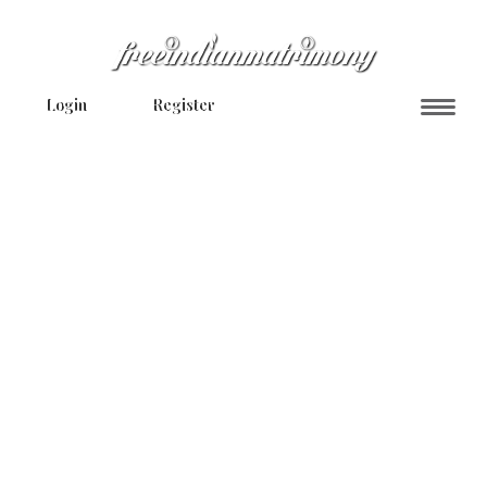
Login
Register