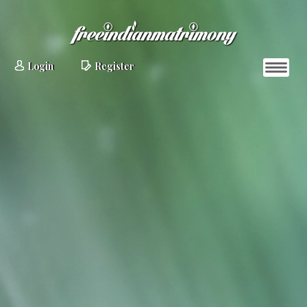
Login
Register