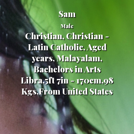
Sam
Male
Christian, Christian -
Latin Catholic, Aged
years, Malayalam,
Bachelors in Arts
Libra,5ft 7in - 170cm,98
Kgs,From United States