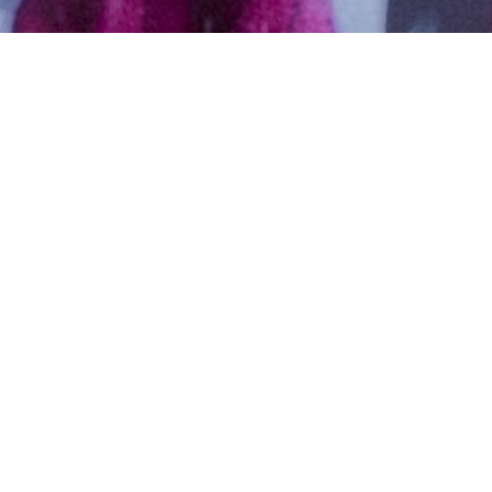
Christian, Christian – Latin
Catholic, Aged years,
Malayalam, Bachelors in Arts
Libra,5ft 7in – 170cm,98 Kgs,From
United States
Sam
Male