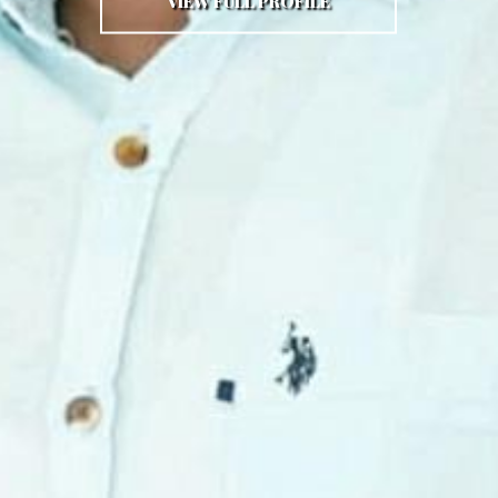
VIEW FULL PROFILE