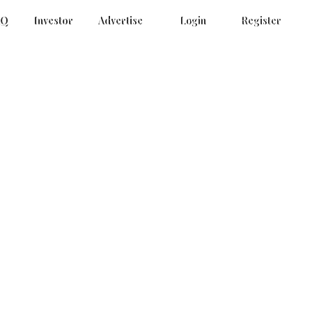
AQ
Investor
Advertise
Login
Register