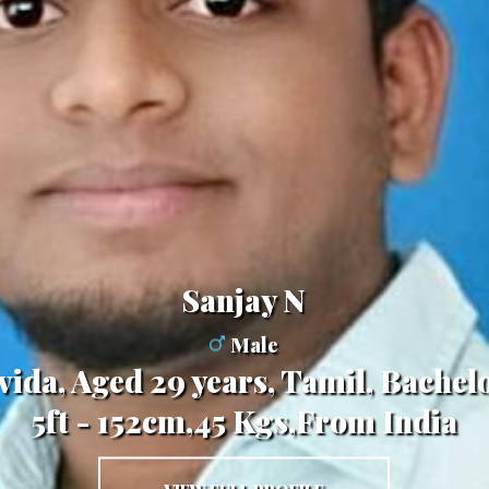
Sanjay N
Male
avida, Aged 29 years, Tamil, Bache
5ft - 152cm,45 Kgs,From India