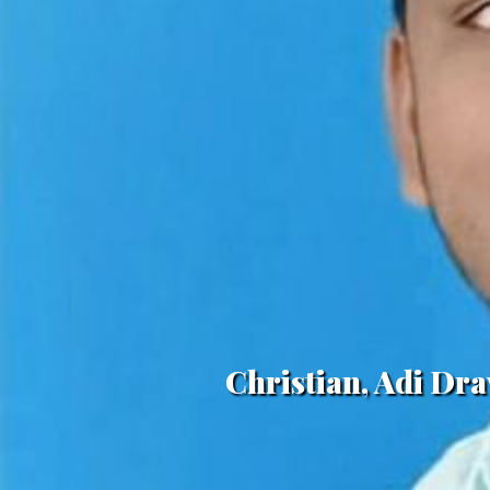
Christian, Adi Dr