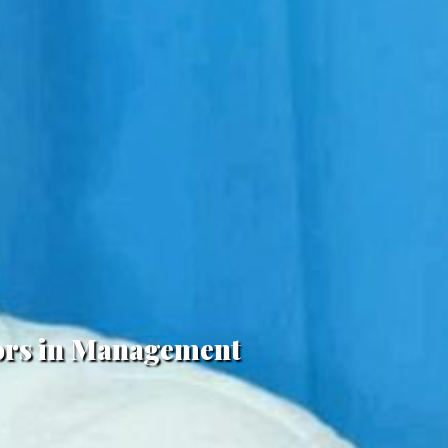
lors in Management