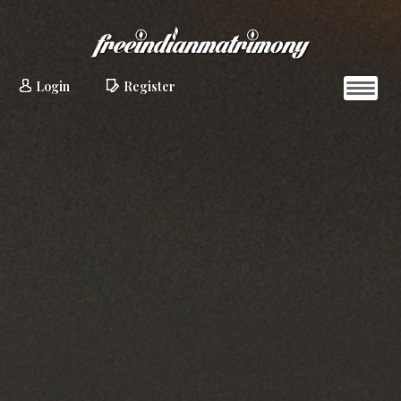
Login
Register