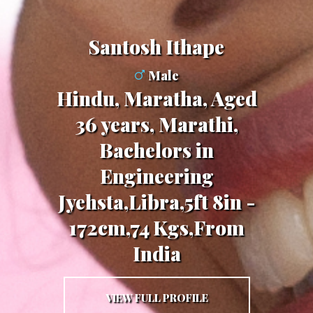
Santosh Ithape
Male
Hindu, Maratha, Aged
36 years, Marathi,
Bachelors in
Engineering
Jyehsta,Libra,5ft 8in -
172cm,74 Kgs,From
India
VIEW FULL PROFILE