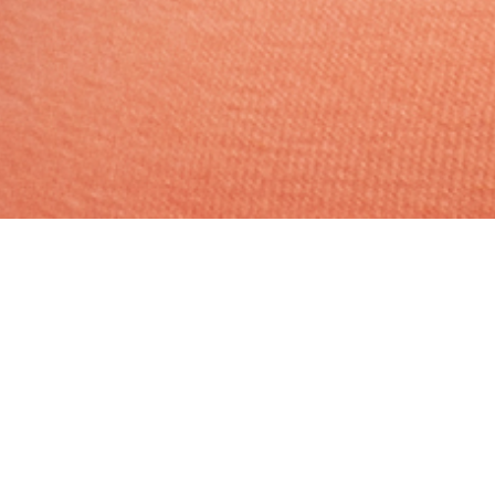
Hindu, Maratha, Aged 36
years, Marathi, Bachelors in
Engineering
Jyehsta,Libra,5ft 8in – 172cm,74
Kgs,From India