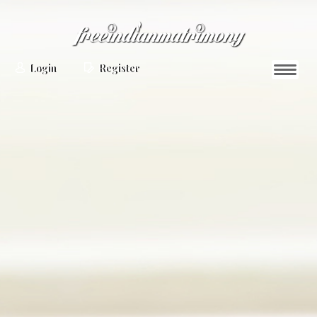
Login
Register