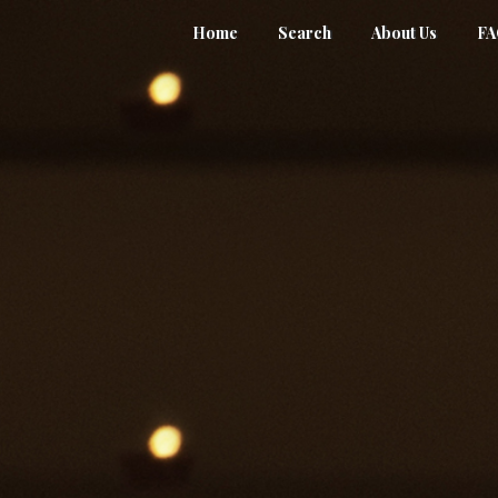
Home
Search
About Us
F