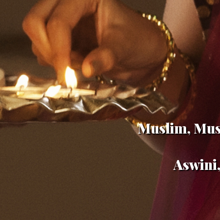
Muslim, Musl
Aswini