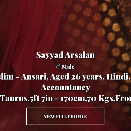
Sayyad Arsalan
Male
im - Ansari, Aged 26 years, Hindi,
Accountancy
,Taurus,5ft 7in - 170cm,70 Kgs,Fro
VIEW FULL PROFILE