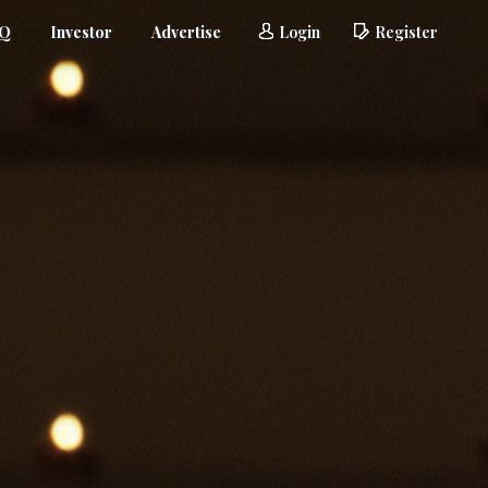
AQ
Investor
Advertise
Login
Register