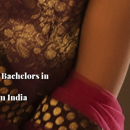
 Bachelors in
m India