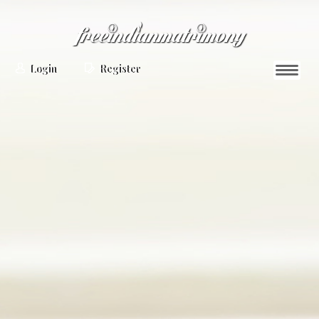
Login
Register