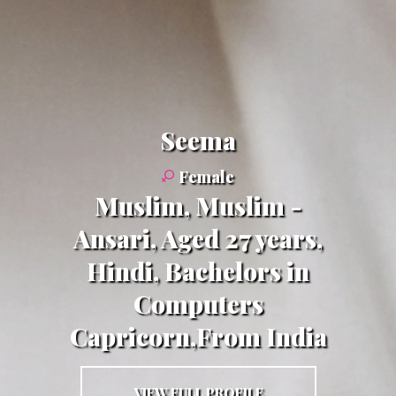
Seema
Female
Muslim, Muslim -
Ansari, Aged 27 years,
Hindi, Bachelors in
Computers
Capricorn,From India
VIEW FULL PROFILE