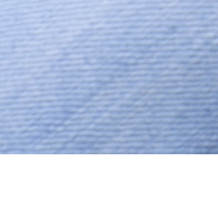
Muslim, Muslim – Ansari,