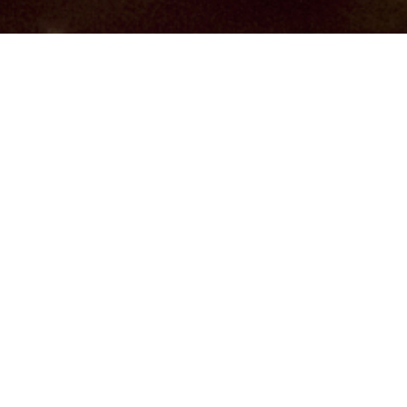
Hindu, Kayastha, Aged 23
years, Bengali, Bachelors in
Science
Aquarius,5ft 5in – 165cm,60 Kgs,From
India