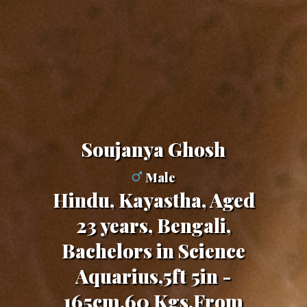
Soujanya Ghosh
Male
Hindu, Kayastha, Aged
23 years, Bengali,
Bachelors in Science
Aquarius,5ft 5in -
165cm,60 Kgs,From