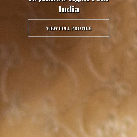
India
VIEW FULL PROFILE