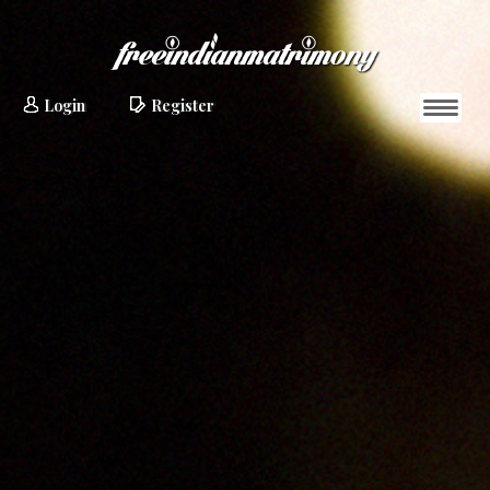
Login
Register