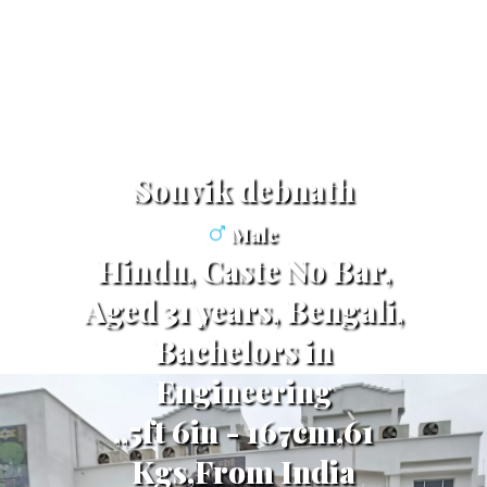
Souvik debnath
Male
Hindu, Caste No Bar,
Aged 31 years, Bengali,
Bachelors in
Engineering
,,5ft 6in - 167cm,61
Kgs,From India