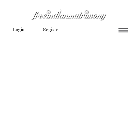
Login
Register