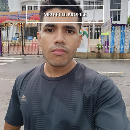
VIEW FULL PROFILE