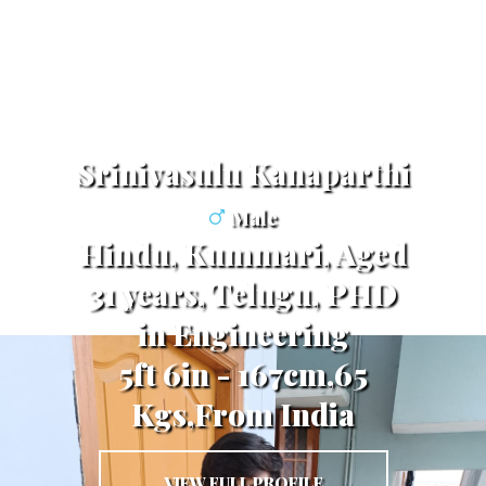
Srinivasulu Kanaparthi
Male
Hindu, Kummari, Aged
31 years, Telugu, PHD
in Engineering
5ft 6in - 167cm,65
Kgs,From India
VIEW FULL PROFILE