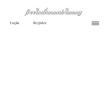
Login
Register