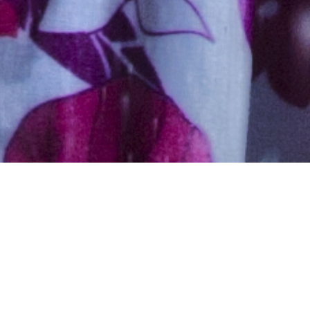
Hindu, Tanti, Aged 27 years,
Hindi, Bachelors in Science
5ft 5in – 165cm,66 Kgs,