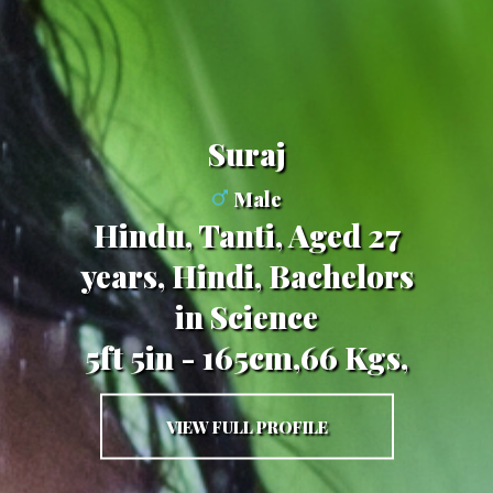
Suraj
Male
Hindu, Tanti, Aged 27
years, Hindi, Bachelors
in Science
5ft 5in - 165cm,66 Kgs,
VIEW FULL PROFILE