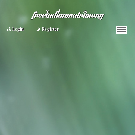
Login
Register