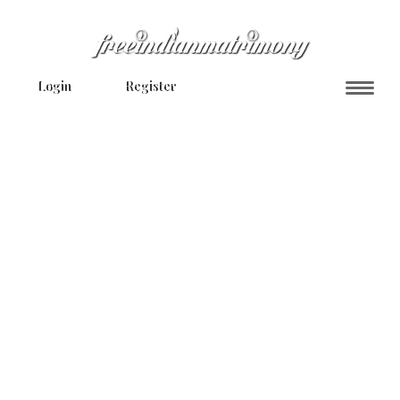
Login
Register