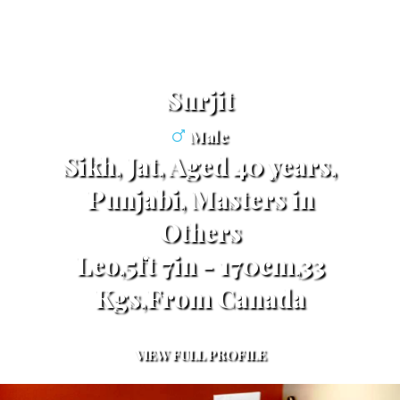
surjit
Male
Sikh, Jat, Aged 40 years,
Punjabi, Masters in
Others
Leo,5ft 7in - 170cm,33
Kgs,From Canada
VIEW FULL PROFILE