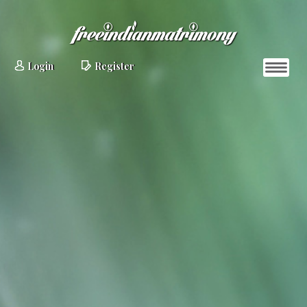
Login
Register