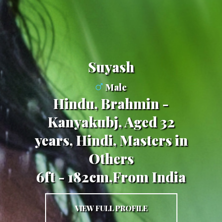
Suyash
Male
Hindu, Brahmin -
Kanyakubj, Aged 32
years, Hindi, Masters in
Others
6ft - 182cm,From India
VIEW FULL PROFILE