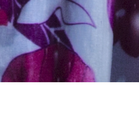
Hindu, Brahmin –
Kanyakubj, Aged 32 years,
Hindi, Masters in Others