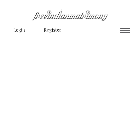
Login
Register