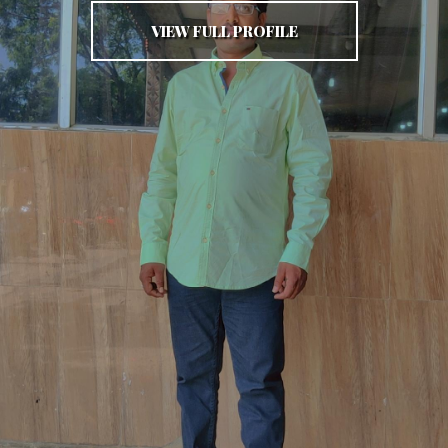
VIEW FULL PROFILE