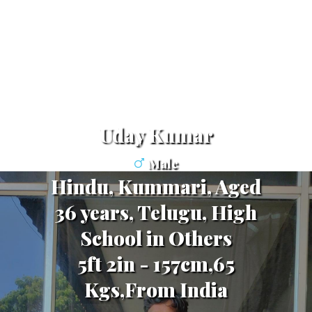
Uday Kumar
Male
Hindu, Kummari, Aged
36 years, Telugu, High
School in Others
5ft 2in - 157cm,65
Kgs,From India