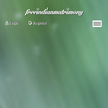
Login
Register