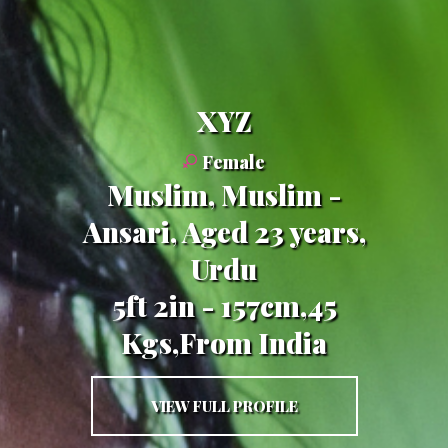
XYZ
Female
Muslim, Muslim -
Ansari, Aged 23 years,
Urdu
5ft 2in - 157cm,45
Kgs,From India
VIEW FULL PROFILE