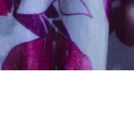
Muslim, Muslim – Ansari,
Aged 23 years, Urdu
5ft 2in – 157cm,45 Kgs,From India