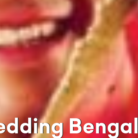
edding Bengali