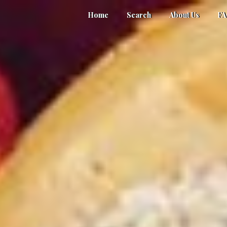
Home
Search
About Us
F