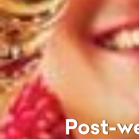
Post-w