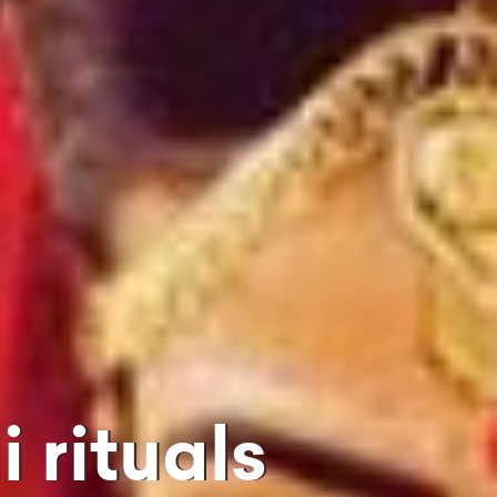
 rituals