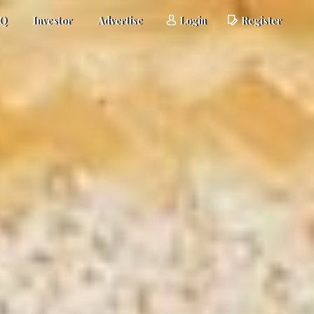
AQ
Investor
Advertise
Login
Register