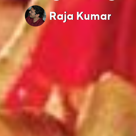
Raja Kumar