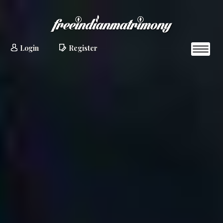
Login
Register