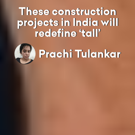
These construction
projects in India will
redefine ‘tall’
Prachi Tulankar