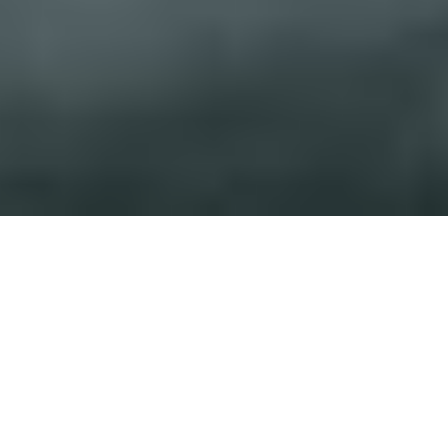
India is currently in the midst of a realty boom. The
growing need for space combined with the state-of-
the-art construction technologies available today mean
that skyscrapers are the norm. Sprawling landscapes
and sky-touching imposing facades spell out the