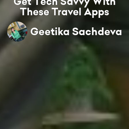
Get Tech Savvy With
These Travel Apps
Geetika Sachdeva