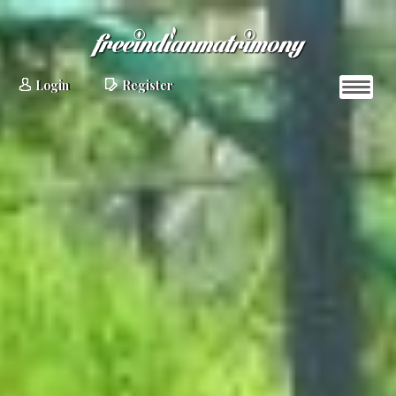
Login
Register