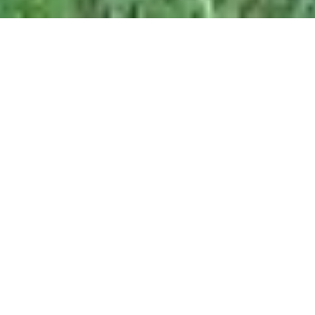
Given the technologies that we can use in this high-
tech world, it has become quite easier for us to plan
and execute trips. Travel and tourism can be
cumbersome to plan as it is difficult to gather the local
information of the places that we or our family have
ever visited. In such a case, it becomes important to
carry travel apps that not only can navigate you but
also suggest the local places and stuff that is must try.
So, here is a list of some travel
apps to choose from: