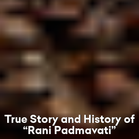
True Story and History of
“Rani Padmavati”