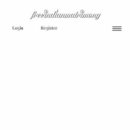
Login
Register