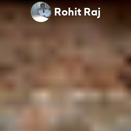
Rohit Raj