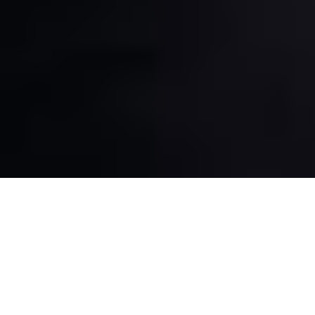
China, the most populous country in the world, always
stays in the limelight of international politics. As we
know, Xi Jinping is the President of this powerful