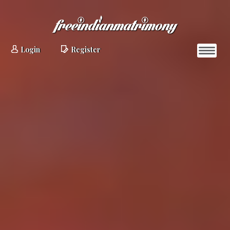
Login
Register