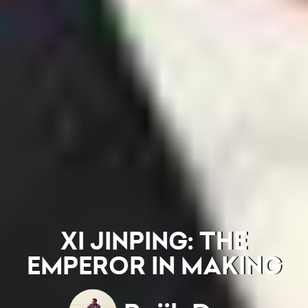
XI JINPING: THE
EMPEROR IN MAKING