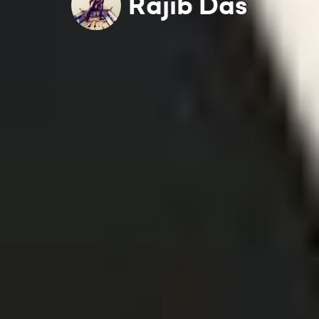
Rajib Das