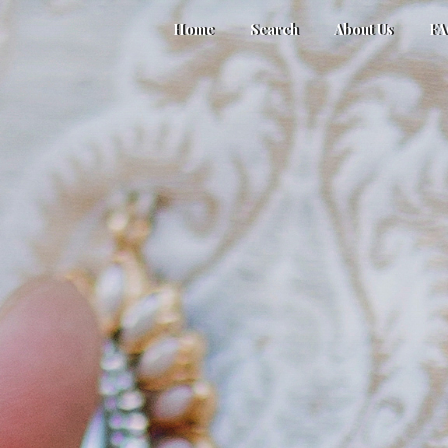
Home
Search
About Us
F