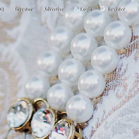
AQ
Investor
Advertise
Login
Register