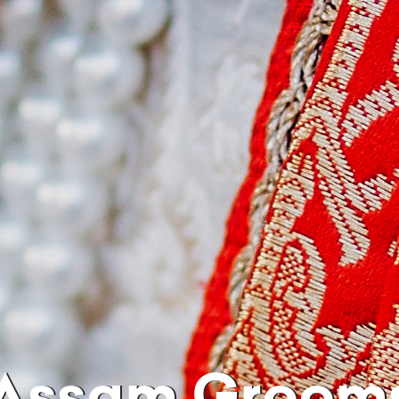
Assam Groom