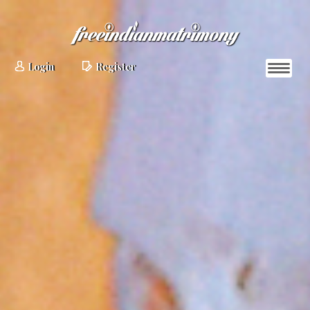
Login
Register