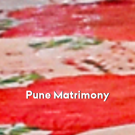
Pune Matrimony