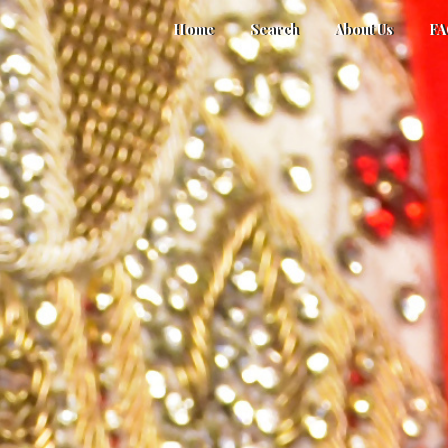
Home
Search
About Us
F