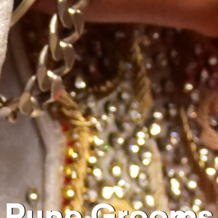
Pune Grooms