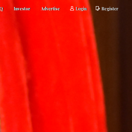
AQ
Investor
Advertise
Login
Register