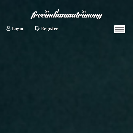
Login
Register