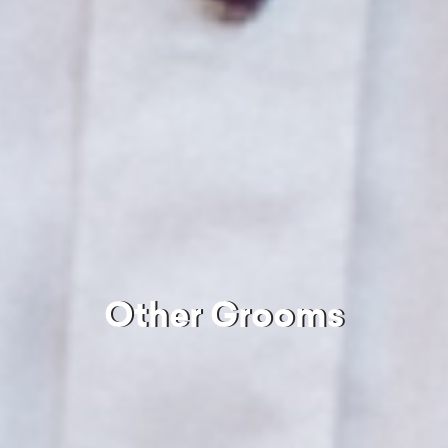
Other Grooms